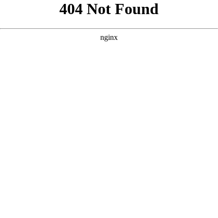
```html
```